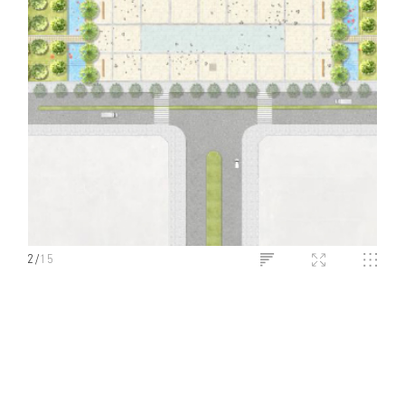
2
/
15
LONG AN HOTEL
Long An, Vietnam
PROJECT INFO
SHARE ON