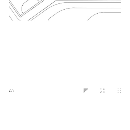
2
/
7
LONG BIEN INTERNATIONAL
SCHOOL​
Hanoi, Vietnam