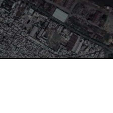
17/08/2022
LOTTE EXPERIENCE GALLERY
COMPETITION WIN
has won the design
Van Aelst I Nguyen and Partners