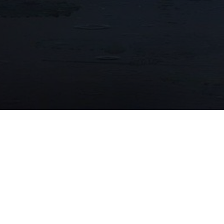
15/12/2023
OPAL AWARD 2023 WINNER!
Long An Museum and Library project is OPAL
Award 2023 Winner!