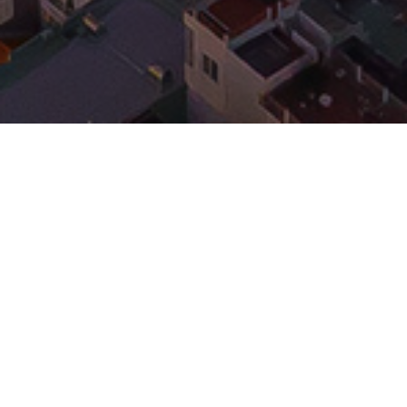
17/11/2022
WINK HOTEL DANANG CENTRE
GRAND OPENING
We are proud to announce that the second WíNK
Hotel has now been opened at Tran Phu Street in
Da Nang, Vietnam! Congratulations to
Indochina
and
for this great addition to the Da
Capital
Kajima
Nang hospitality scene. Wink Hotel Danang Centre