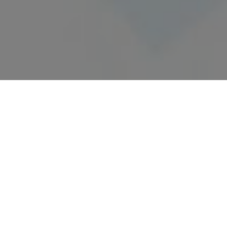
17/09/2024
VA.NG TO PARTICIPATE SAUDI
VISION 2030
Exciting New Projects in Saudi Arabia!
We are thrilled to announce that our office will be
undertaking three new transformative projects
aligned with Saudi Vision 2030, contributing to the